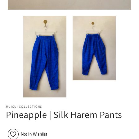
MUICUI COLLECTIONS
Pineapple | Silk Harem Pants
Not In Wishlist