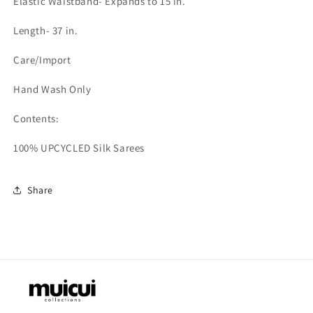
Elastic Waistband- Expands to 15 in.
Length- 37 in.
Care/Import
Hand Wash Only
Contents:
100% UPCYCLED Silk Sarees
Share