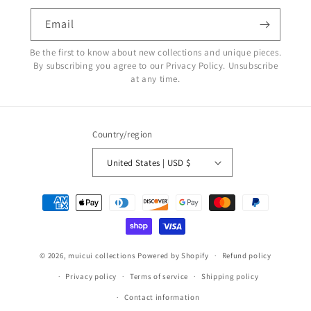
Email
Be the first to know about new collections and unique pieces.
By subscribing you agree to our Privacy Policy. Unsubscribe
at any time.
Country/region
United States | USD $
Payment
methods
© 2026,
muicui collections
Powered by Shopify
Refund policy
Privacy policy
Terms of service
Shipping policy
Contact information