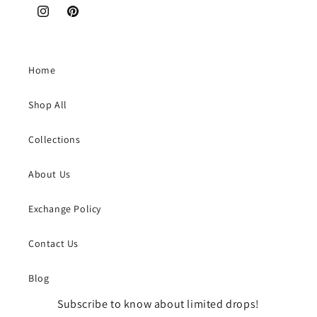
Instagram
Pinterest
Home
Shop All
Collections
About Us
Exchange Policy
Contact Us
Blog
Subscribe to know about limited drops!