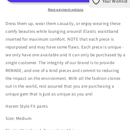
Your Wishlist
Pants
Pants
More payment options
Dress them up, wear them casually, or enjoy wearing these
comfy beauties while lounging around! Elastic waistband
inserted for maximum comfort. NOTE that each piece is
repurposed and may have some flaws. Each piece is unique -
we only have one available and it can only be purchased by a
single customer. The integrity of our brand is to provide
REMADE, and one of a kind pieces and commit to reducing
the impact on the environment. With all the fashion clones
out in the world, rest assured that you are purchasing a
unique gem that is just as unique as you are!
Harem Style Fit pants
Size: Medium