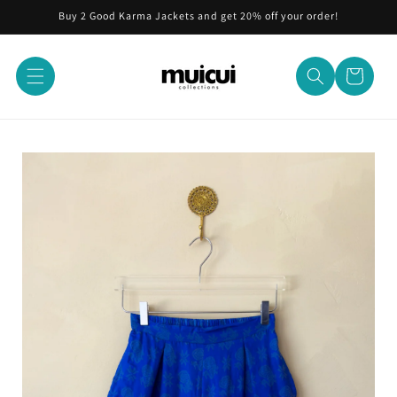
Skip to
Buy 2 Good Karma Jackets and get 20% off your order!
content
Cart