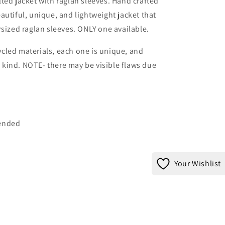
ted jacket with raglan sleeves. Hand crafted
autiful, unique, and lightweight jacket that
rsized raglan sleeves. ONLY one available.
cled materials, each one is unique, and
ts kind. NOTE- there may be visible flaws due
mended
Your Wishlist