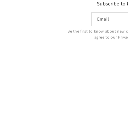
Subscribe to
Email
Be the first to know about new c
agree to our Priva