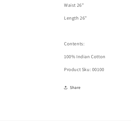
Waist 26"
Length 26"
Contents:
100% Indian Cotton
Product Sku: 00100
Share