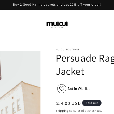
Buy 2 Good Karma Jackets and get 20% off your order!
MUICUIBOUTIQUE
Persuade Rag
Jacket
Not In Wishlist
Regular
$54.00 USD
Sold out
price
Shipping
calculated at checkout.