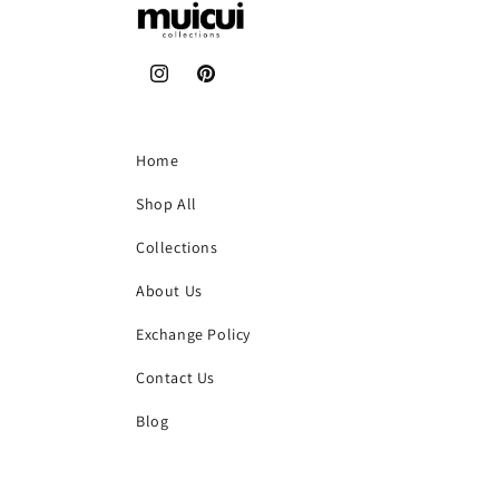
Instagram
Pinterest
Home
Shop All
Collections
About Us
Exchange Policy
Contact Us
Blog