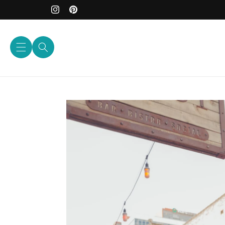
Skip to
content
Instagram
Pinterest