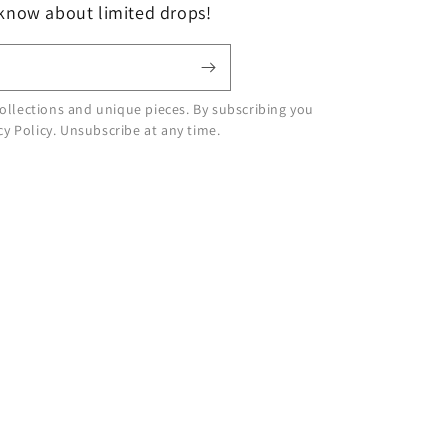
 know about limited drops!
ollections and unique pieces. By subscribing you
cy Policy. Unsubscribe at any time.