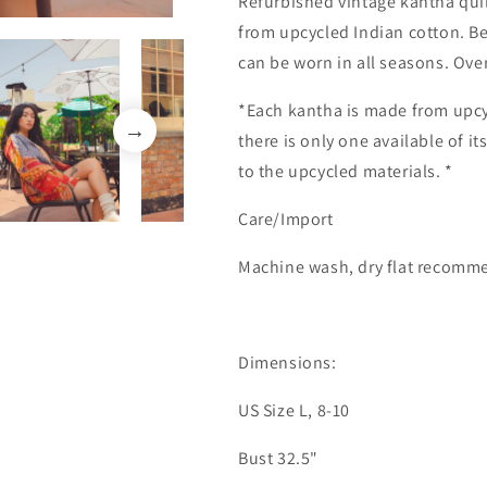
Refurbished vintage kantha quil
from upcycled Indian cotton. Be
can be worn in all seasons. Ove
*Each kantha is made from upcy
there is only one available of i
to the upcycled materials. *
Care/Import
Machine wash, dry flat recom
Dimensions:
US Size L, 8-10
Bust 32.5"