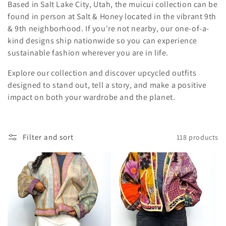
Based in Salt Lake City, Utah, the muicui collection can be
found in person at Salt & Honey located in the vibrant 9th
& 9th neighborhood. If you're not nearby, our one-of-a-
kind designs ship nationwide so you can experience
sustainable fashion wherever you are in life.
Explore our collection and discover upcycled outfits
designed to stand out, tell a story, and make a positive
impact on both your wardrobe and the planet.
Filter and sort
118 products