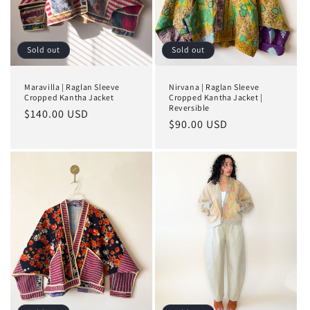
Sold out
Sold out
Maravilla | Raglan Sleeve
Nirvana | Raglan Sleeve
Cropped Kantha Jacket
Cropped Kantha Jacket |
Reversible
Regular
$140.00 USD
Regular
$90.00 USD
price
price