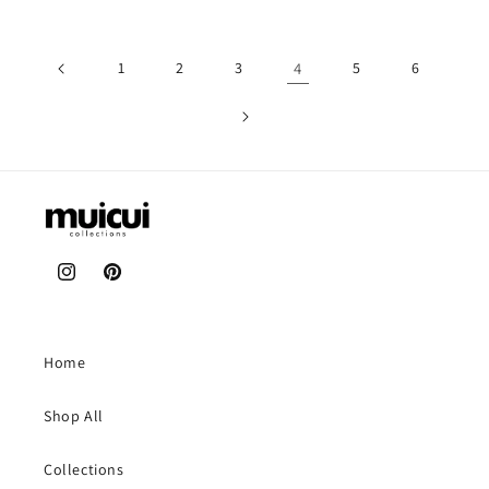
1
2
3
4
5
6
Instagram
Pinterest
Home
Shop All
Collections