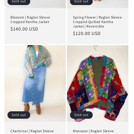
Sold out
Sold out
Blossom | Raglan Sleeve
Spring Flower | Raglan Sleeve
Cropped Kantha Jacket
Cropped Quilted Kantha
Jacket | Reversible
Regular
$140.00 USD
Regular
$120.00 USD
price
price
Sold out
Sold out
Charminar | Raglan Sleeve
Monsoon | Raglan Sleeve