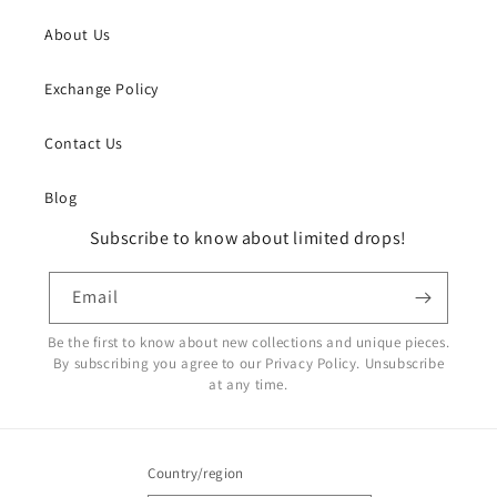
About Us
Exchange Policy
Contact Us
Blog
Subscribe to know about limited drops!
Email
Be the first to know about new collections and unique pieces.
By subscribing you agree to our Privacy Policy. Unsubscribe
at any time.
Country/region