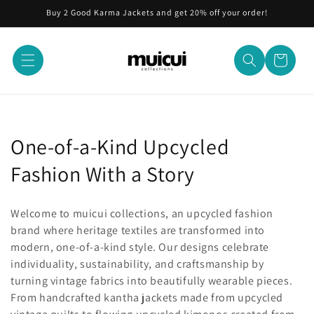
Skip to
Buy 2 Good Karma Jackets and get 20% off your order!
content
Cart
C
One-of-a-Kind Upcycled
o
Fashion With a Story
l
Welcome to muicui collections, an upcycled fashion
l
brand where heritage textiles are transformed into
modern, one-of-a-kind style. Our designs celebrate
e
individuality, sustainability, and craftsmanship by
c
turning vintage fabrics into beautifully wearable pieces.
From handcrafted kantha jackets made from upcycled
t