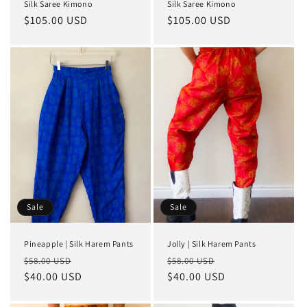
Silk Saree Kimono
Silk Saree Kimono
Regular
$105.00 USD
Regular
$105.00 USD
price
price
Sale
Sale
Pineapple | Silk Harem Pants
Jolly | Silk Harem Pants
Regular
Sale
Regular
Sale
$58.00 USD
$58.00 USD
price
$40.00 USD
price
price
$40.00 USD
price