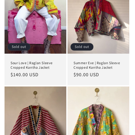
Sold out
Sold out
Sour Love | Raglan Sleeve
Summer Eve | Raglan Sleeve
Cropped Kantha Jacket
Cropped Kantha Jacket
Regular
$140.00 USD
Regular
$90.00 USD
price
price