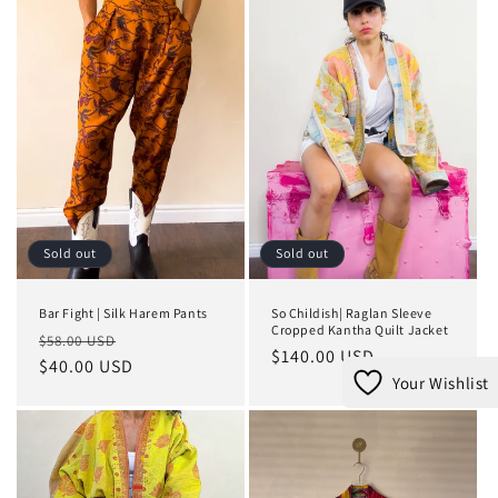
Sold out
Sold out
Bar Fight | Silk Harem Pants
So Childish| Raglan Sleeve
Cropped Kantha Quilt Jacket
Regular
Sale
$58.00 USD
Regular
$140.00 USD
price
$40.00 USD
price
price
Your Wishlist