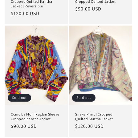
Cropped Quilted Kantha
Cropped Quilted Jacket
Jacket | Reversible
Regular
$90.00 USD
Regular
$120.00 USD
price
price
Sold out
Sold out
Como La Flor | Raglan Sleeve
Snake Print | Cropped
Cropped Kantha Jacket
Quilted Kantha Jacket
Regular
$90.00 USD
Regular
$120.00 USD
price
price