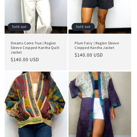
Sold out
Sold out
Dreams Come True | Raglan
Plum Fairy | Raglan Sleeve
Sleeve Cropped Kantha Quilt
Cropped Kantha Jacket
Jacket
Regular
$140.00 USD
Regular
$140.00 USD
price
price