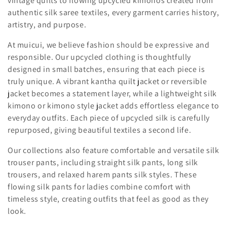
vintage quilts to flowing upcycled kimonos created from
i
authentic silk saree textiles, every garment carries history,
artistry, and purpose.
o
At muicui, we believe fashion should be expressive and
n
responsible. Our upcycled clothing is thoughtfully
designed in small batches, ensuring that each piece is
:
truly unique. A vibrant kantha quilt jacket or reversible
jacket becomes a statement layer, while a lightweight silk
kimono or kimono style jacket adds effortless elegance to
everyday outfits. Each piece of upcycled silk is carefully
repurposed, giving beautiful textiles a second life.
Our collections also feature comfortable and versatile silk
trouser pants, including straight silk pants, long silk
trousers, and relaxed harem pants silk styles. These
flowing silk pants for ladies combine comfort with
timeless style, creating outfits that feel as good as they
look.