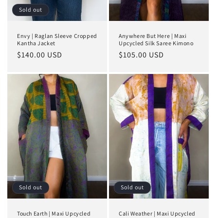
Sold out
Envy | Raglan Sleeve Cropped
Anywhere But Here | Maxi
Kantha Jacket
Upcycled Silk Saree Kimono
Regular
$140.00 USD
Regular
$105.00 USD
price
price
Sold out
Sold out
Touch Earth | Maxi Upcycled
Cali Weather | Maxi Upcycled